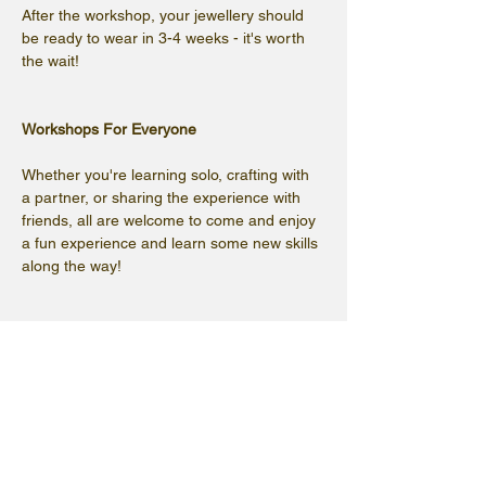
After the workshop, your jewellery should 
be ready to wear in 3-4 weeks - it's worth 
the wait!
Workshops For Everyone
Whether you're learning solo, crafting with 
a partner, or sharing the experience with 
friends, all are welcome to come and enjoy 
a fun experience and learn some new skills 
along the way!
(Please note that the cafe will not be open, 
but refreshments will be available)