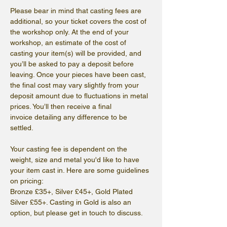
Please bear in mind that casting fees are 
additional, so your ticket covers the cost of 
the workshop only. At the end of your 
workshop, an estimate of the cost of 
casting your item(s) will be provided, and 
you’ll be asked to pay a deposit before 
leaving. Once your pieces have been cast, 
the final cost may vary slightly from your 
deposit amount due to fluctuations in metal 
prices. You’ll then receive a final 
invoice detailing any difference to be 
settled.
Your casting fee is dependent on the 
weight, size and metal you'd like to have 
your item cast in. Here are some guidelines 
on pricing: 
Bronze £35+, Silver £45+, Gold Plated 
Silver £55+. Casting in Gold is also an 
option, but please get in touch to discuss.