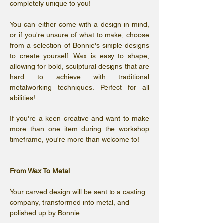
completely unique to you! 
You can either come with a design in mind, 
or if you're unsure of what to make, choose 
from a selection of Bonnie's simple designs 
to create yourself. Wax is easy to shape, 
allowing for bold, sculptural designs that are 
hard to achieve with traditional 
metalworking techniques. Perfect for all 
abilities!
If you're a keen creative and want to make 
more than one item during the workshop 
timeframe, you're more than welcome to! 
From Wax To Metal
Your carved design will be sent to a casting 
company, transformed into metal, and 
polished up by Bonnie. 