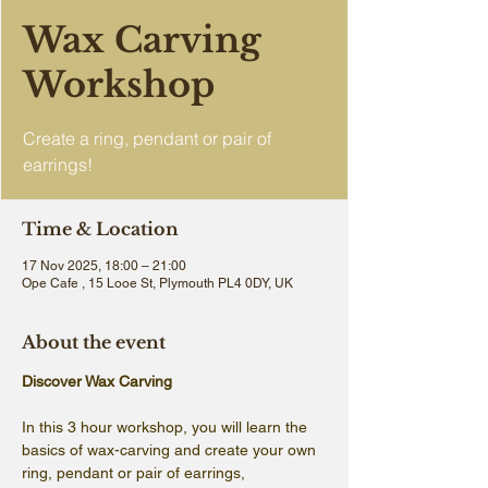
Wax Carving
Workshop
Create a ring, pendant or pair of
earrings!
Time & Location
17 Nov 2025, 18:00 – 21:00
Ope Cafe , 15 Looe St, Plymouth PL4 0DY, UK
About the event
Discover Wax Carving
In this 3 hour workshop, you will learn the 
basics of wax-carving and create your own 
ring, pendant or pair of earrings, 