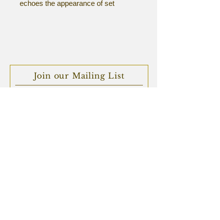
echoes the appearance of set
stone, with rich organic texture and
form.
Sterling silver.
Join our Mailing List
Subscribe