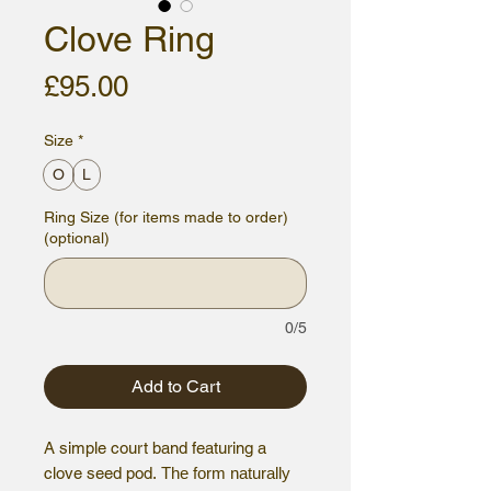
Clove Ring
Price
£95.00
Size
*
O
L
Ring Size (for items made to order)
(optional)
0/5
Add to Cart
A simple court band featuring a
clove seed pod.
The form naturally