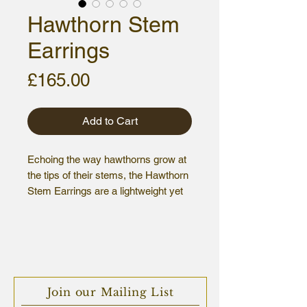
Hawthorn Stem
Earrings
Price
£165.00
Add to Cart
Echoing the way hawthorns grow at
the tips of their stems, the Hawthorn
Stem Earrings are a lightweight yet
striking statement piece.
Sterling silver, hallmarked.
Overall size: 5.5 x 3.5 cm
Join our Mailing List