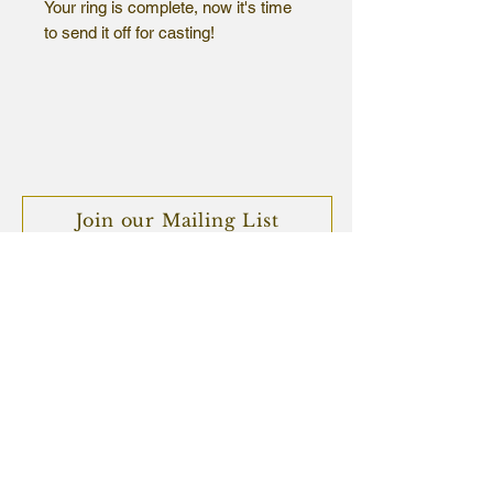
Your ring is complete, now it's time
to send it off for casting!
Choose your metal and finish, and
let us know which ring this is for so
that we can match it up to your
casting slip once we have received
your package.
Join our Mailing List
We look forward to seeing what you
create!
Subscribe