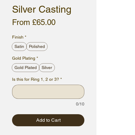
Silver Casting
Sale
From
£65.00
Price
Finish
*
Satin
Polished
Gold Plating
*
Gold Plated
Silver
Is this for Ring 1, 2 or 3?
*
0/10
Add to Cart